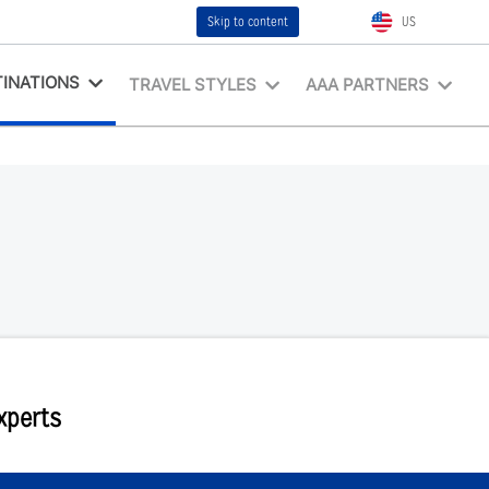
Skip to content
US
INATIONS
TRAVEL STYLES
AAA PARTNERS
Experts