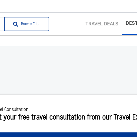
DEST
TRAVEL DEALS
Browse Trips
el Consultation
t your free travel consultation from our Travel 