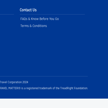
Contact Us
FAQs & Know Before You Go
Terms & Conditions
Travel Corporation 2024
RAVEL MATTER® is a registered trademark of the TreadRight Foundation.