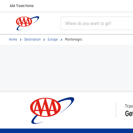
AAA Travel Home
Home
Destination
Europe
Montenegro
Trav
Ge