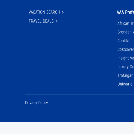
VACATION SEARCH
AAA Pref
TRAVEL DEALS
African Tr
Brendan 
Contiki
Costsave
Insight V
Luxury Go
Trafalgar
Uniworld
Privacy Policy