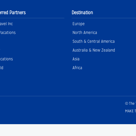
erred Partners
Destination
avel Inc
Europe
Vacations
North America
South & Central America
r
Australia & New Zealand
acations
Asia
ld
Africa
© The 
MAKE T